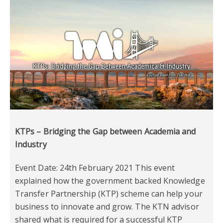
KTPs – Bridging the Gap between Academia and
Industry
Event Date: 24th February 2021 This event
explained how the government backed Knowledge
Transfer Partnership (KTP) scheme can help your
business to innovate and grow. The KTN advisor
shared what is required for a successful KTP