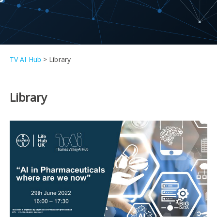
TV AI Hub
>
Library
Library