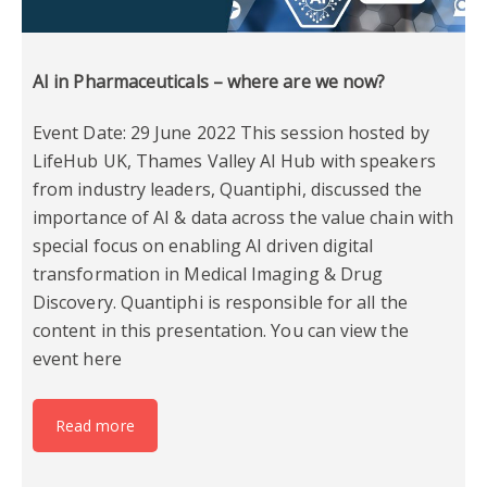
AI in Pharmaceuticals – where are we now?
Event Date: 29 June 2022 This session hosted by
LifeHub UK, Thames Valley AI Hub with speakers
from industry leaders, Quantiphi, discussed the
importance of AI & data across the value chain with
special focus on enabling AI driven digital
transformation in Medical Imaging & Drug
Discovery. Quantiphi is responsible for all the
content in this presentation. You can view the
event here
Read more