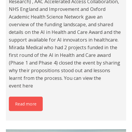
Research) , AAC Accelerated Access Collaboration,
NHS England and Improvement and Oxford
Academic Health Science Network gave an
overview of the funding landscape, and shared
details on the AI in Health and Care Award and the
support available for AI innovators in healthcare.
Mirada Medical who had 2 projects funded in the
first round of the AI in Health and Care award
(Phase 1 and Phase 4) closed the event by sharing
why their propositions stood out and lessons
learnt from the process. You can view the
event here
Read more