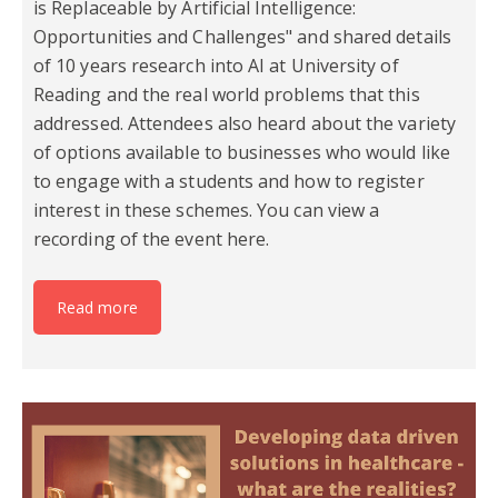
is Replaceable by Artificial Intelligence:
Opportunities and Challenges" and shared details
of 10 years research into AI at University of
Reading and the real world problems that this
addressed. Attendees also heard about the variety
of options available to businesses who would like
to engage with a students and how to register
interest in these schemes. You can view a
recording of the event here.
Read more