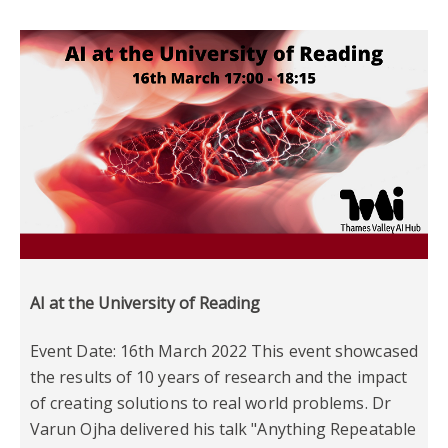
AI at the University of Reading
Event Date: 16th March 2022 This event showcased
the results of 10 years of research and the impact
of creating solutions to real world problems. Dr
Varun Ojha delivered his talk "Anything Repeatable