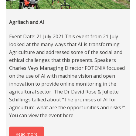
Agritech and AI
Event Date: 21 July 2021 This event from 21 July
looked at the many ways that AI is transforming
Agriculture and addressed some of the social and
ethical challenges that this presents. Speakers
Charles Veys Managing Director FOTENIX focused
on the use of AI with machine vision and open
innovation to provide online monitoring in the
agricultural sector. The Dr David Rose & Juliette
Schillings talked about “The promises of AI for
agriculture: what are the opportunities and risks?”.
You can view the event here
Read more