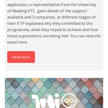
application, a representative from the University
of Reading KTC gave details of the support
available and 3 companies, at different stages of
their KTP explained why they committed to the
programme, what they hoped to achieve and how
those expectations are being met. You can view the
event here
Read more