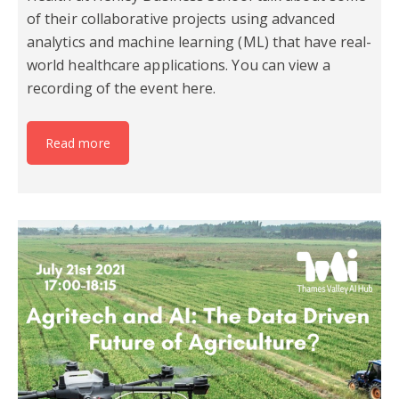
of their collaborative projects using advanced
analytics and machine learning (ML) that have real-
world healthcare applications. You can view a
recording of the event here.
Read more