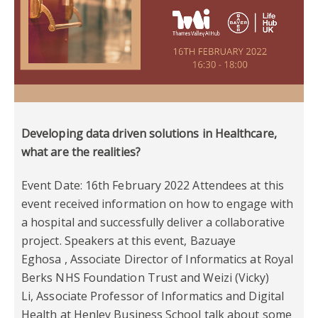
Developing data driven solutions in Healthcare,
what are the realities?
Event Date: 16th February 2022 Attendees at this
event received information on how to engage with
a hospital and successfully deliver a collaborative
project. Speakers at this event, Bazuaye
Eghosa , Associate Director of Informatics at Royal
Berks NHS Foundation Trust and Weizi (Vicky)
Li, Associate Professor of Informatics and Digital
Health at Henley Business School talk about some