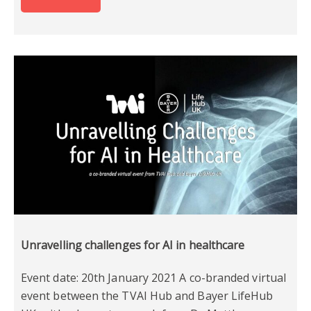
Unravelling challenges for AI in healthcare
Event date: 20th January 2021 A co-branded virtual
event between the TVAI Hub and Bayer LifeHub