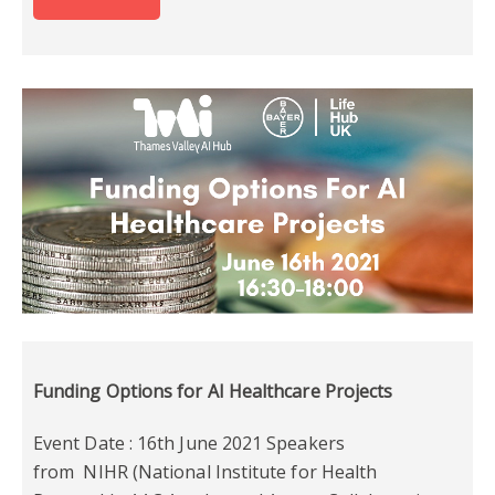
Funding Options for AI Healthcare Projects
Event Date : 16th June 2021 Speakers
from NIHR (National Institute for Health