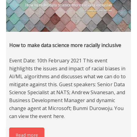
How to make data science more racially inclusive
Event Date: 10th February 2021 This event
highlights the issues and impact of racial biases in
AI/ML algorithms and discusses what we can do to
mitigate against this. Guest speakers: Senior Data
Science Specialist at NATS; Andrew Sivanesan, and
Business Development Manager and dynamic
change agent at Microsoft; Bunmi Durowoju. You
can view the event here.
Read more